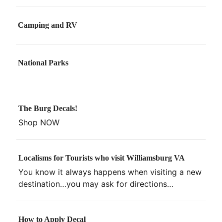
Camping and RV
National Parks
The Burg Decals!
Shop NOW
Localisms for Tourists who visit Williamsburg VA
You know it always happens when visiting a new
destination…you may ask for directions…
How to Apply Decal