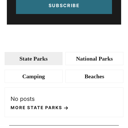
SUBSCRIBE
State Parks
National Parks
Camping
Beaches
No posts
MORE STATE PARKS