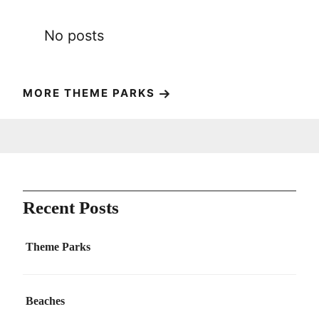
No posts
MORE THEME PARKS
Recent Posts
Theme Parks
Beaches