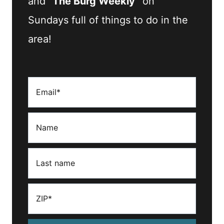
and
“The Burg Weekly”
on
Sundays full of things to do in the
area!