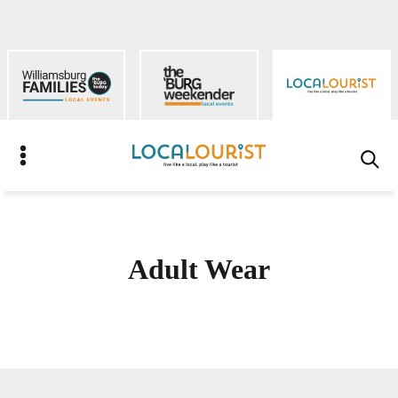
Skip
to
content
S
Adult Wear