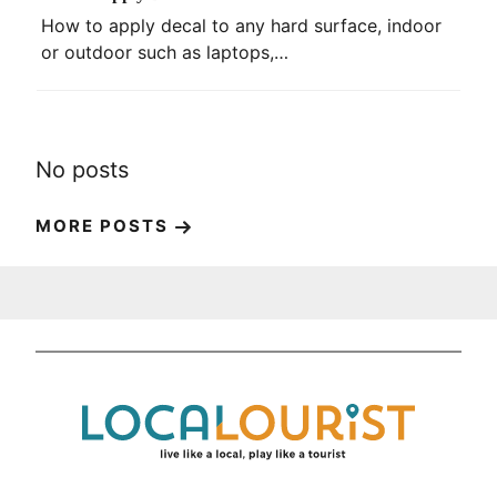
How to apply decal to any hard surface, indoor
or outdoor such as laptops,…
No posts
MORE POSTS