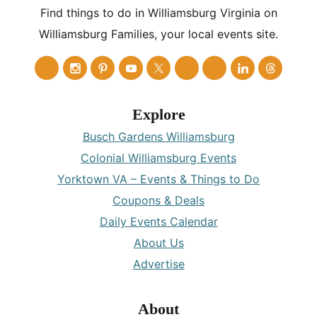
Find things to do in Williamsburg Virginia on
Williamsburg Families, your local events site.
Explore
Busch Gardens Williamsburg
Colonial Williamsburg Events
Yorktown VA – Events & Things to Do
Coupons & Deals
Daily Events Calendar
About Us
Advertise
About