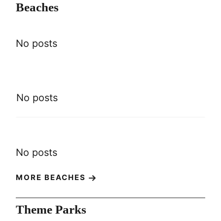
Beaches
No posts
No posts
No posts
MORE BEACHES
Theme Parks