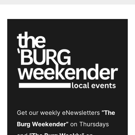
Get our weekly eNewsletters
“The
Burg Weekender”
on Thursdays