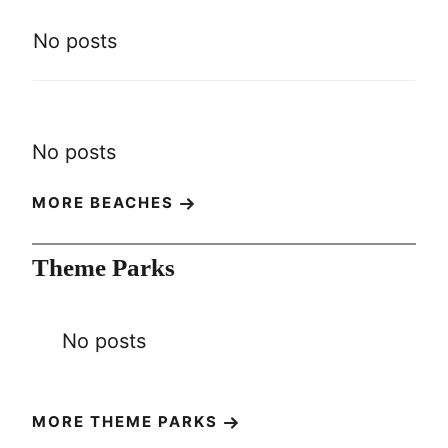
No posts
No posts
MORE BEACHES
Theme Parks
No posts
MORE THEME PARKS