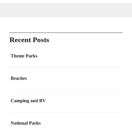
Recent Posts
Theme Parks
Beaches
Camping and RV
National Parks