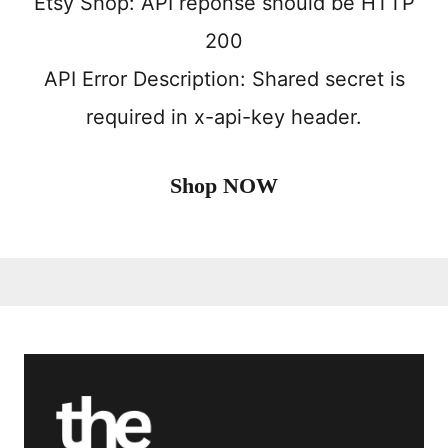
Etsy Shop: API reponse should be HTTP
200
API Error Description: Shared secret is
required in x-api-key header.
Shop NOW