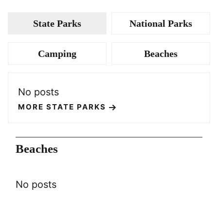
State Parks
National Parks
Camping
Beaches
No posts
MORE STATE PARKS
Beaches
No posts