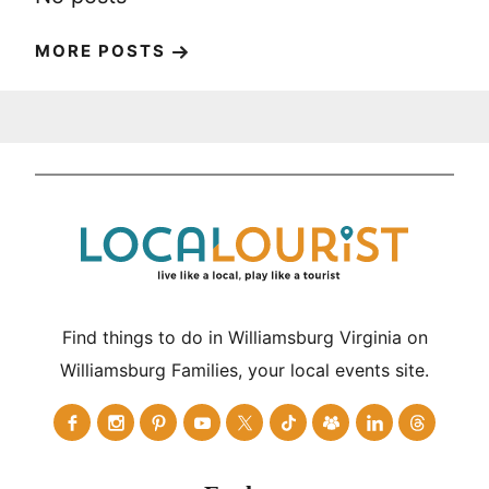
MORE POSTS
Find things to do in Williamsburg Virginia on
Williamsburg Families, your local events site.