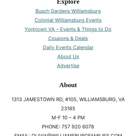
Explore
Busch Gardens Williamsburg
Colonial Williamsburg Events
Yorktown VA – Events & Things to Do
Coupons & Deals
Daily Events Calendar
About Us
Advertise
About
1313 JAMESTOWN RD, #105, WILLIAMSBURG, VA
23185
M-F 10 – 4 PM
PHONE: 757 920 6078
EMAIL: OLIVIA@WILLIAMSBURGFAMILIES.COM