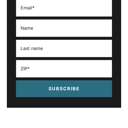
SUBSCRIBE