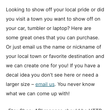
Looking to show off your local pride or did
you visit a town you want to show off on
your car, tumbler or laptop? Here are
some great ones that you can purchase.
Or just email us the name or nickname of
your local town or favorite destination and
we can create one for you! If you have a
decal idea you don’t see here or need a
larger size –
email us
. You never know
what we can come up with!