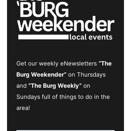
Get our weekly eNewsletters
“The
Burg Weekender”
on Thursdays
and
“The Burg Weekly”
on
Sundays full of things to do in the
area!