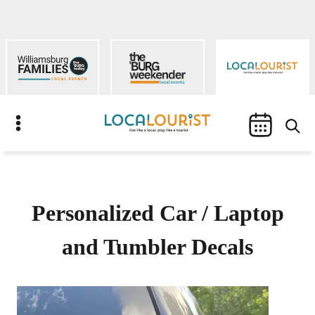
Skip
to
content
S
Personalized Car / Laptop
and Tumbler Decals