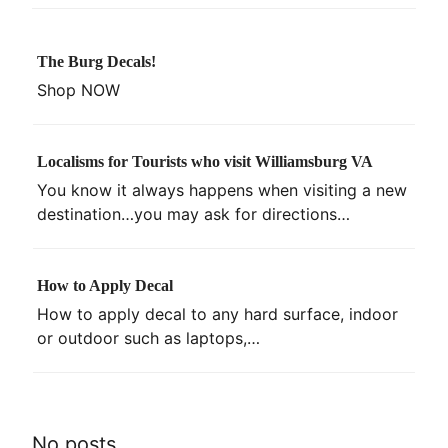
The Burg Decals!
Shop NOW
Localisms for Tourists who visit Williamsburg VA
You know it always happens when visiting a new
destination…you may ask for directions…
How to Apply Decal
How to apply decal to any hard surface, indoor
or outdoor such as laptops,…
No posts